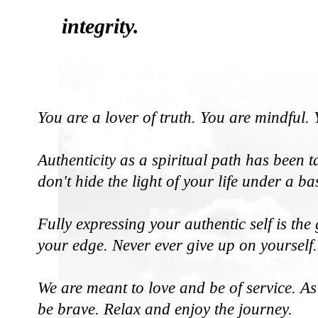
integrity.
You are a lover of truth. You are mindful
Authenticity as a spiritual path has been 
don't hide the light of your life under a ba
Fully expressing your authentic self is th
your edge. Never ever give up on yourself.
We are meant to love and be of service. As
be brave. Relax and enjoy the journey.