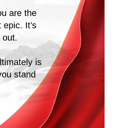
ou are the
 epic. It’s
 out.
timately is
you stand