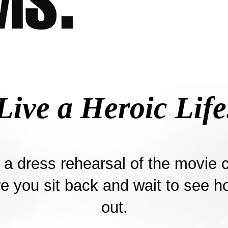
Live a Heroic Life
t a dress rehearsal of the movie c
re you sit back and wait to see ho
out.