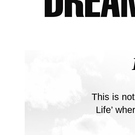
This is no
Life’ whe