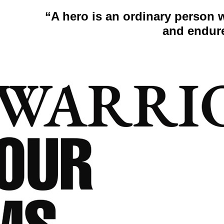
“A hero is an ordinary person 
and endur