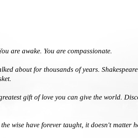
. You are awake. You are compassionate.
talked about for thousands of years. Shakespeare 
sket.
e greatest gift of love you can give the world. D
 the wise have forever taught, it doesn't matter 