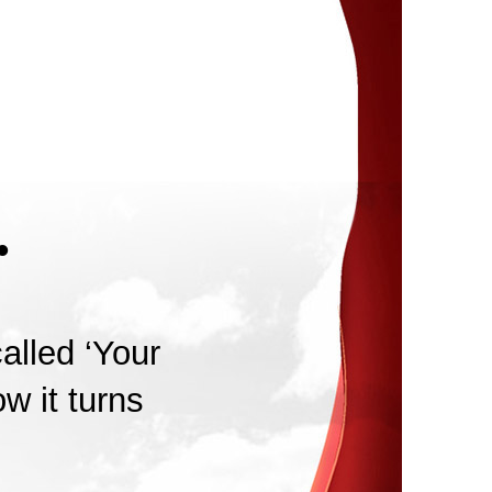
.
alled ‘Your
w it turns