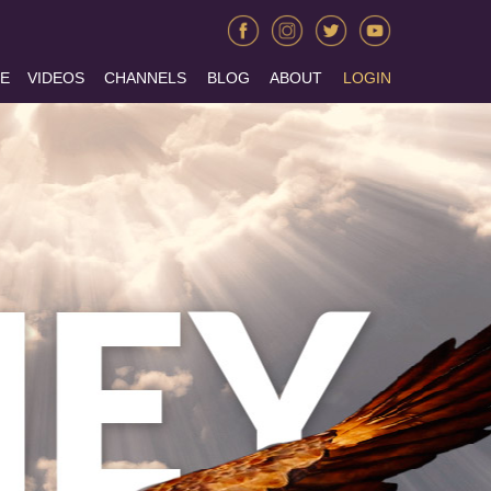
E
VIDEOS
CHANNELS
BLOG
ABOUT
LOGIN