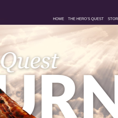
HOME
THE HERO’S QUEST
STOR