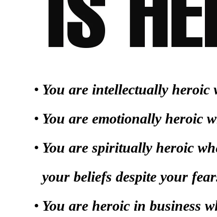
You are intellectually heroi
You are emotionally heroic w
You are spiritually heroic w
your beliefs despite your fear
You are heroic in business 