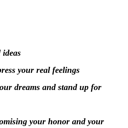
 ideas
ress your real feelings
your dreams and stand up for
romising your honor and your