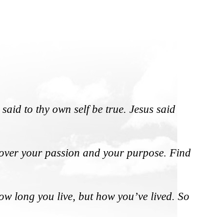
said to thy own self be true. Jesus said
iscover your passion and your purpose. Find
how long you live, but how you’ve lived. So