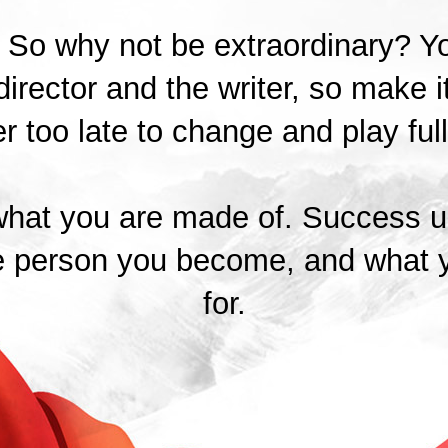
t. So why not be extraordinary? Y
director and the writer, so make it
r too late to change and play full
hat you are made of. Success ul
e person you become, and what 
for.