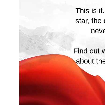
This is i
star, the 
neve
Find out w
about th