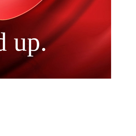
d up.