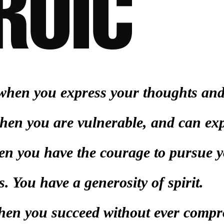
c when you express your thoughts and
hen you are vulnerable, and can exp
hen you have the courage to pursue 
s. You have a generosity of spirit.
when you succeed without ever comp