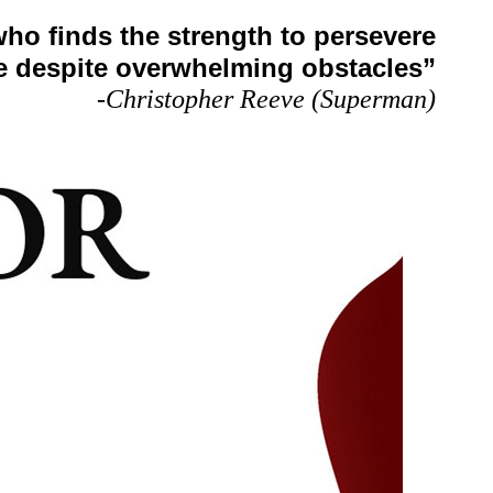
who finds the strength to persevere
e despite overwhelming obstacles”
-Christopher Reeve (Superman)