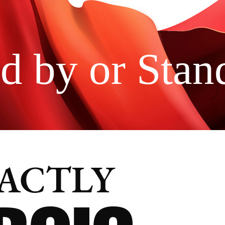
d by or Stan